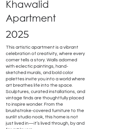
Khawalid
Apartment
2025
This artistic apartment is a vibrant
celebration of creativity, where every
corner tells a story. Walls adorned
with eclectic paintings, hand-
sketched murals, and bold color
palettes invite you into a world where
art breathes life into the space.
Sculptures, curated installations, and
vintage finds are thoughtfully placed
to inspire wonder. From the
brushstroke-covered furniture to the
sunlit studio nook, this home is not
just lived in—it’s lived through, by and