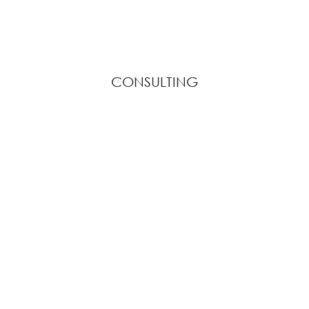
CONSULTING
View Description