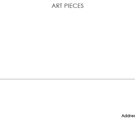
ART PIECES
View Description
Addre