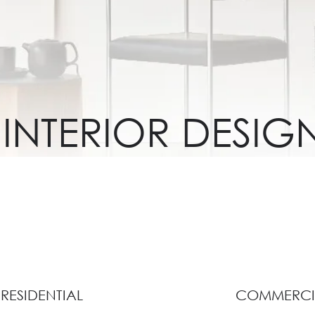
INTERIOR DESIG
RESIDENTIAL
COMMERCI
View Collection
View Collection