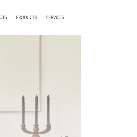
CTS
PRODUCTS
SERVICES