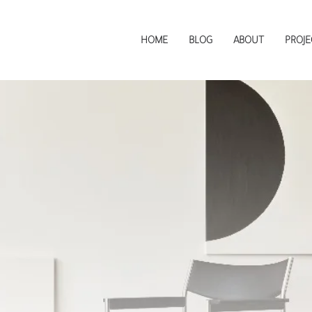
HOME
BLOG
ABOUT
PROJE