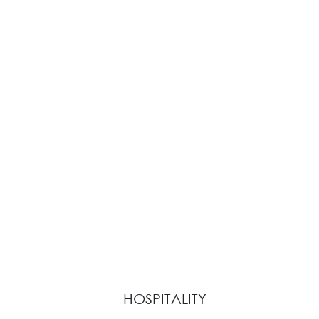
HOSPITALITY
View Collection