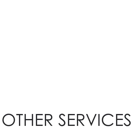
OTHER SERVICES