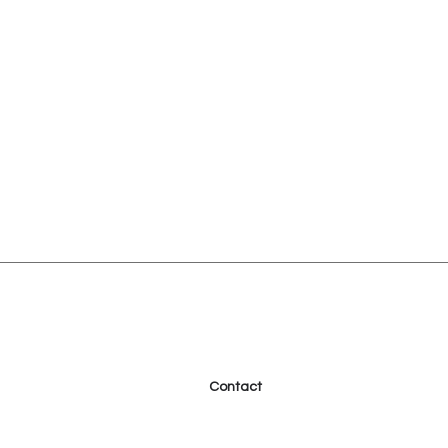
Contact