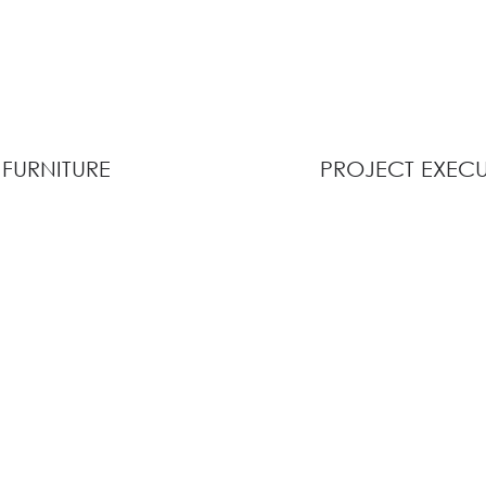
FURNITURE
PROJECT EXEC
View Collection
View Description