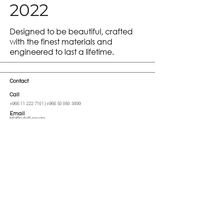
2022
Designed to be beautiful, crafted
with the finest materials and
engineered to last a lifetime.
Contact
Call
+966 11 222 7101
|
+966 50 080 3499
Email
info@cutoff-sa.com
Address
Al Imam Saud Ibn Faysal Rd, Al-Malga, Riyadh 13522, Saudi Arabia
Go up