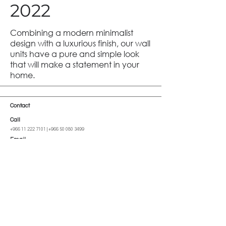
2022
Combining a modern minimalist
design with a luxurious finish, our wall
units have a pure and simple look
that will make a statement in your
home.
Contact
Call
+966 11 222 7101
|
+966 50 080 3499
Email
info@cutoff-sa.com
Address
Al Imam Saud Ibn Faysal Rd, Al-Malga, Riyadh 13522, Saudi Arabia