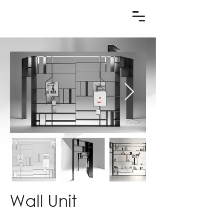
Wall Unit